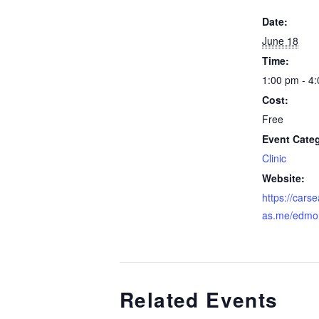
Date:
June 18
Time:
1:00 pm - 4
Cost:
Free
Event Cate
Clinic
Website:
https://cars
as.me/edmo
Related Events