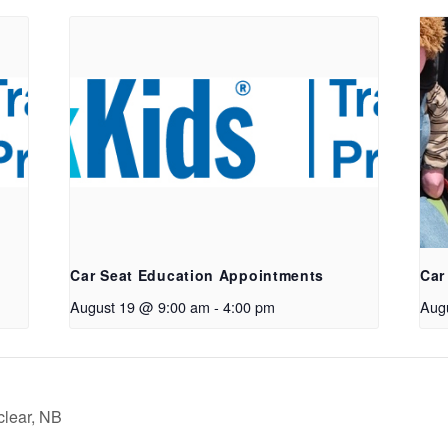
Car Seat Education Appointments
Car
August 19 @ 9:00 am
-
4:00 pm
Aug
clear, NB