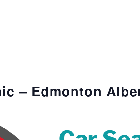
nic – Edmonton Albe