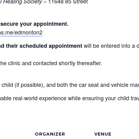
– 11648 85 Street
l Healing Society
o secure your appointment.
n.as.me/edmonton2
will be entered into a 
end their scheduled appointment
he clinic and contacted shortly thereafter.
 child (if possible), and both the car seat and vehicle ma
ble real-world experience while ensuring your child trav
ORGANIZER
VENUE