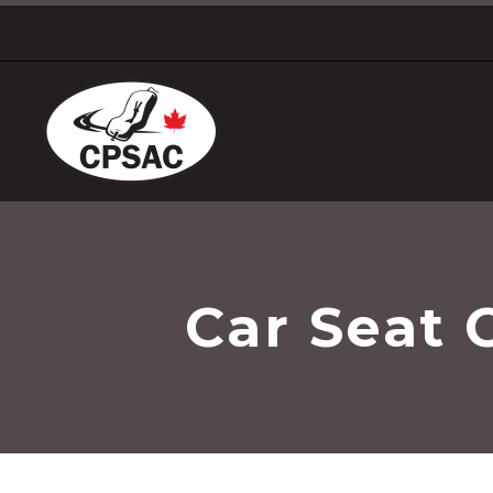
Car Seat 