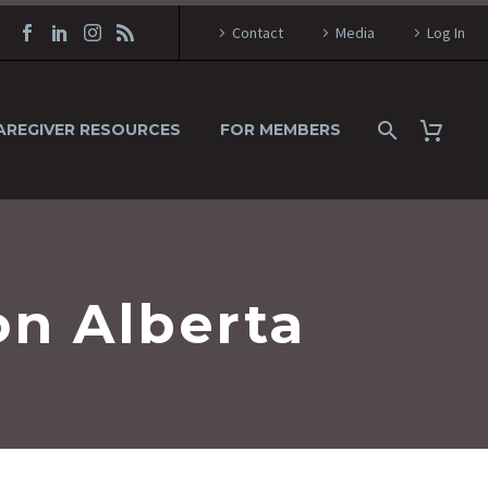
Contact
Media
Log In
AREGIVER RESOURCES
FOR MEMBERS
on Alberta