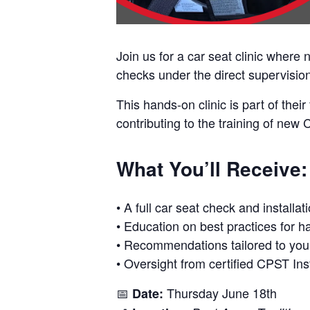
Join us for a car seat clinic where
checks under the direct supervision 
This hands-on clinic is part of thei
contributing to the training of new
What You’ll Receive:
• A full car seat check and installat
• Education on best practices for h
• Recommendations tailored to your
• Oversight from certified CPST Ins
📅
Thursday June 18th
Date: