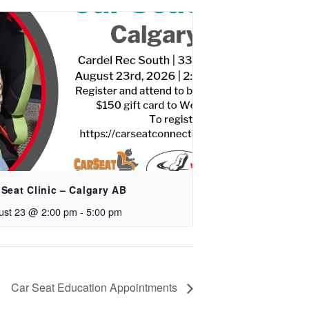
 Seat Clinic – Calgary AB
ust 23 @ 2:00 pm
-
5:00 pm
Car Seat Education Appointments