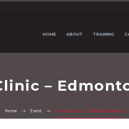
HOME
ABOUT
TRAINING
C
Clinic – Edmont
Home
Event
Car Seat Clinic – Edmonton Alberta