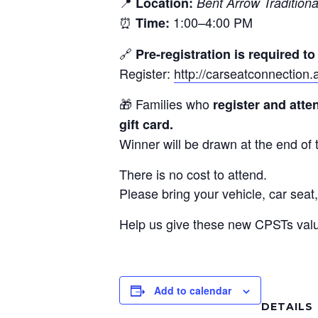
📍
Location:
Bent Arrow Traditiona
⏰
1:00–4:00 PM
Time:
🔗
Pre-registration is required t
Register:
http://carseatconnectio
🎁 Families who
register and att
gift card.
Winner will be drawn at the end of t
There is no cost to attend.
Please bring your vehicle, car seat,
Help us give these new CPSTs valua
Add to calendar
DETAILS