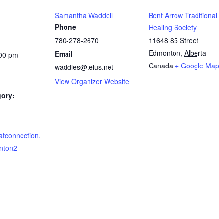
Samantha Waddell
Bent Arrow Traditional
Phone
Healing Society
780-278-2670
11648 85 Street
Edmonton
,
Alberta
Email
:00 pm
Canada
+ Google Map
waddles@telus.net
View Organizer Website
gory:
eatconnection.
nton2