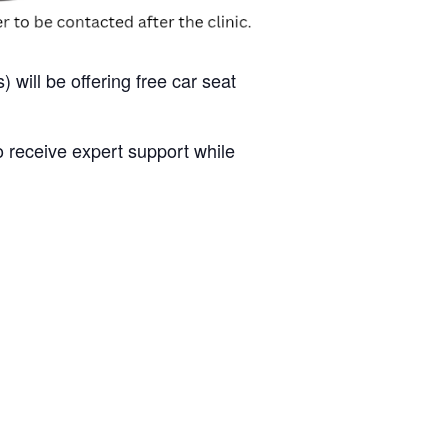
 will be offering free car seat
to receive expert support while