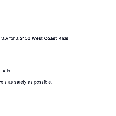
draw for a
$150 West Coast Kids
nuals.
els as safely as possible.