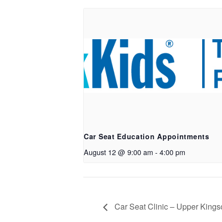
Car Seat Education Appointments
August 12 @ 9:00 am
-
4:00 pm
Car Seat Clinic – Upper Kings