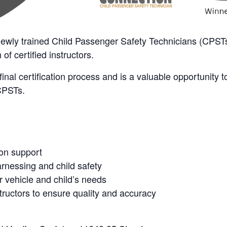
 newly trained Child Passenger Safety Technicians (CPSTs)
of certified instructors.
r final certification process and is a valuable opportunity 
 CPSTs.
ion support
arnessing and child safety
 vehicle and child’s needs
tructors to ensure quality and accuracy