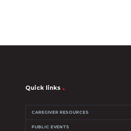
Quick links
CAREGIVER RESOURCES
PUBLIC EVENTS