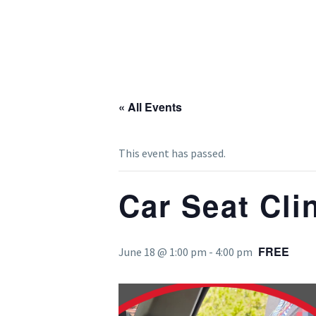
« All Events
This event has passed.
Car Seat Cli
FREE
June 18 @ 1:00 pm
-
4:00 pm