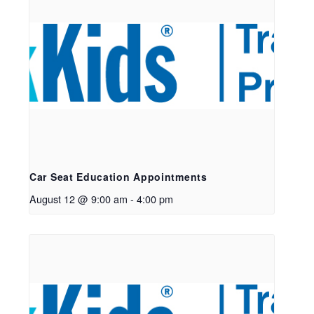
Car Seat Education Appointments
August 12 @ 9:00 am
-
4:00 pm