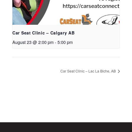
Car Seat Clinic – Calgary AB
August 23 @ 2:00 pm
-
5:00 pm
Car Seat Clinic – Lac La Biche, AB