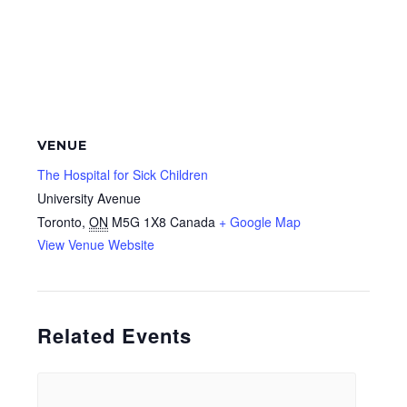
VENUE
The Hospital for Sick Children
University Avenue
Toronto
,
ON
M5G 1X8
Canada
+ Google Map
View Venue Website
Related Events