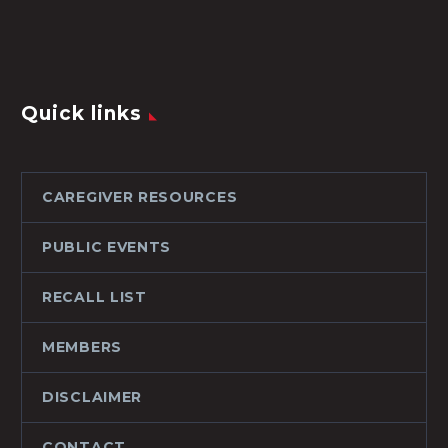
Quick links
CAREGIVER RESOURCES
PUBLIC EVENTS
RECALL LIST
MEMBERS
DISCLAIMER
CONTACT