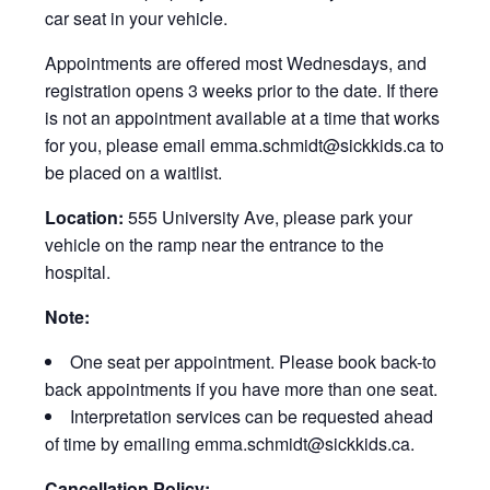
car seat in your vehicle.
Appointments are offered most Wednesdays, and
registration opens 3 weeks prior to the date. If there
is not an appointment available at a time that works
for you, please email emma.schmidt@sickkids.ca to
be placed on a waitlist.
Location:
555 University Ave, please park your
vehicle on the ramp near the entrance to the
hospital.
Note:
One seat per appointment. Please book back-to
back appointments if you have more than one seat.
Interpretation services can be requested ahead
of time by emailing emma.schmidt@sickkids.ca.
Cancellation Policy: