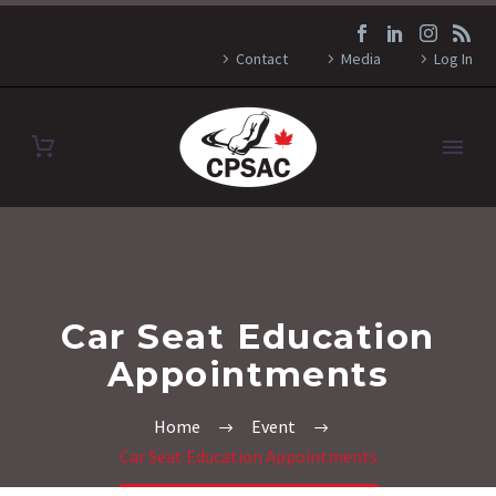
Contact
Media
Log In
Car Seat Education
Appointments
Home
Event
Car Seat Education Appointments