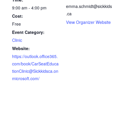
emma.schmidt@sickkids
9:00 am - 4:00 pm
.ca
Cost:
View Organizer Website
Free
Event Category:
Clinic
Website:
https://outlook.office365.
com/book/CarSeatEduca
tionClinic@Sickkidsca.on
microsoft.com/