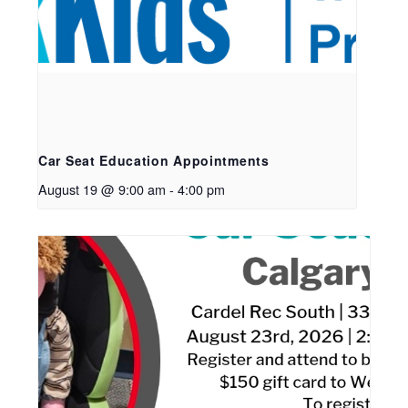
Car Seat Education Appointments
August 19 @ 9:00 am
-
4:00 pm