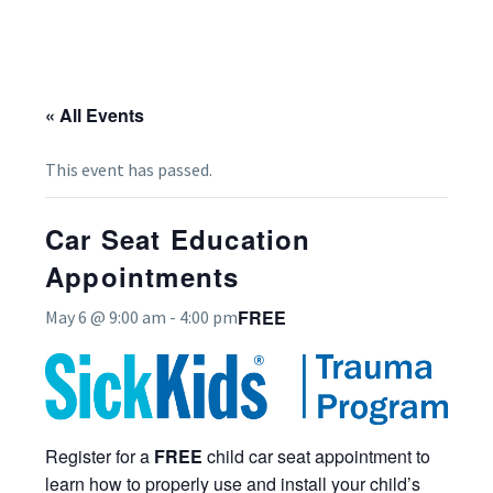
« All Events
This event has passed.
Car Seat Education
Appointments
FREE
May 6 @ 9:00 am
-
4:00 pm
Register for a
FREE
child car seat appointment to
learn how to properly use and install your child’s