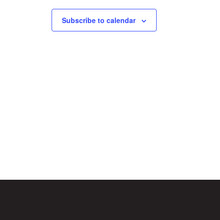
Subscribe to calendar