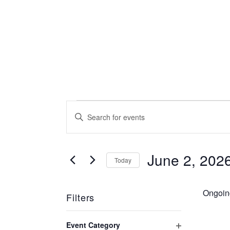
Events
Events
Enter
Keyword.
Search
for
Search
for
June 2, 202
Today
and
Events
June
Select
by
date.
Views
Keyword.
Ongoin
Filters
2,
Changing
Navigation
Event Category
any