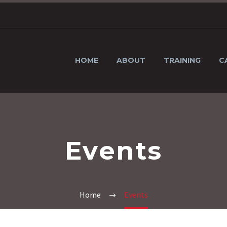
HOME
ABOUT
TRAINING
C
Events
Home
Events