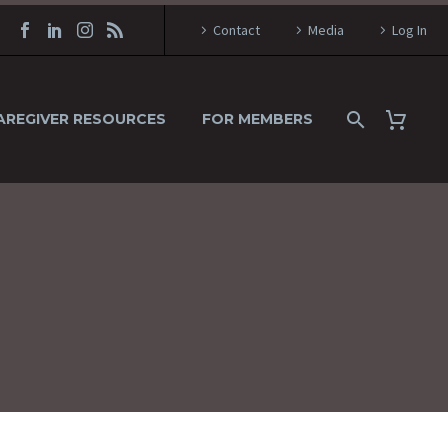
Contact
Media
Log In
AREGIVER RESOURCES
FOR MEMBERS