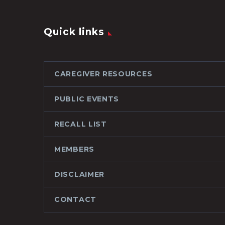
Quick links
CAREGIVER RESOURCES
PUBLIC EVENTS
RECALL LIST
MEMBERS
DISCLAIMER
CONTACT