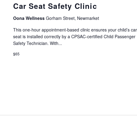
Car Seat Safety Clinic
Oona Wellness
Gorham Street, Newmarket
This one-hour appointment-based clinic ensures your child’s ca
seat is installed correctly by a CPSAC-certified Child Passenger
Safety Technician. With...
$65