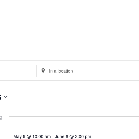
Enter
Location.
Search
for
6
Events
by
Location.
g
May 9 @ 10:00 am
-
June 6 @ 2:00 pm