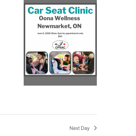
r
Next Day