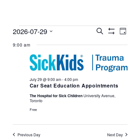
Events
2026-07-29
Events
Search
Eve
Day
for
Search
Show
Select
Filters
Vie
and
9:00 am
July
date.
Views
29,
Nav
Navigation
2026
July 29 @ 9:00 am
-
4:00 pm
Car Seat Education Appointments
The Hospital for Sick Children
University Avenue,
Toronto
Free
Previous Day
Next Day