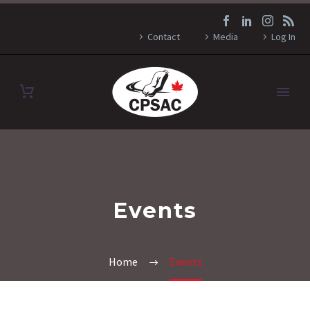
Contact
Media
Log In
Events
Home
Events