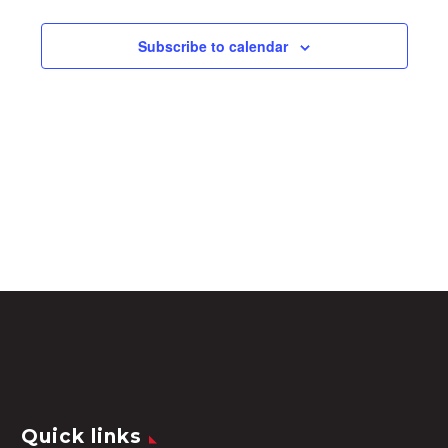
Subscribe to calendar
Quick links