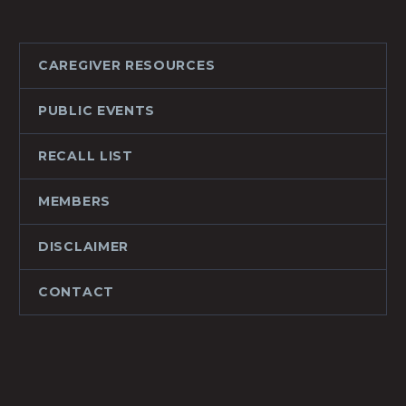
CAREGIVER RESOURCES
PUBLIC EVENTS
RECALL LIST
MEMBERS
DISCLAIMER
CONTACT