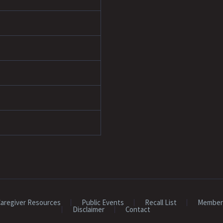
aregiver Resources
Public Events
Recall List
Member
Disclaimer
Contact