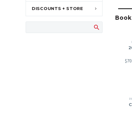
DISCOUNTS + STORE
Books
2
$
70
P
C