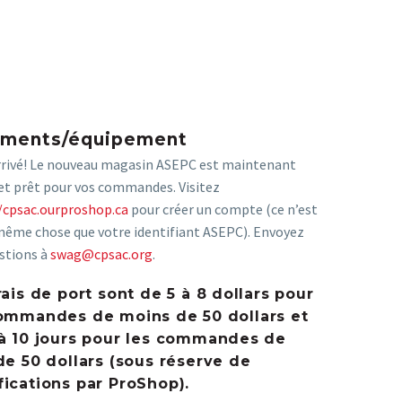
ements/équipement
arrivé! Le nouveau magasin ASEPC est maintenant
et prêt pour vos commandes. Visitez
/cpsac.ourproshop.ca
pour créer un compte (ce n’est
même chose que votre identifiant ASEPC). Envoyez
stions à
swag@cpsac.org
.
rais de port sont de 5 à 8 dollars pour
ommandes de moins de 50 dollars et
à 10 jours pour les commandes de
de 50 dollars (sous réserve de
ications par ProShop).