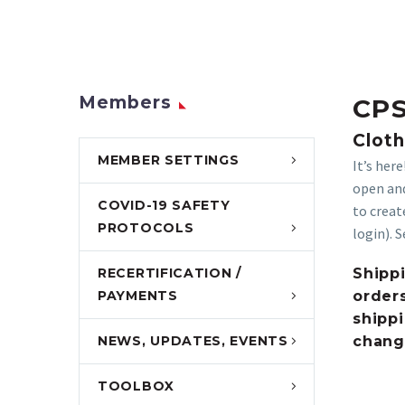
Members
CPS
Cloth
MEMBER SETTINGS
It’s her
open and
COVID-19 SAFETY
to creat
PROTOCOLS
login). 
RECERTIFICATION /
Shippi
PAYMENTS
orders
shippi
NEWS, UPDATES, EVENTS
chang
TOOLBOX