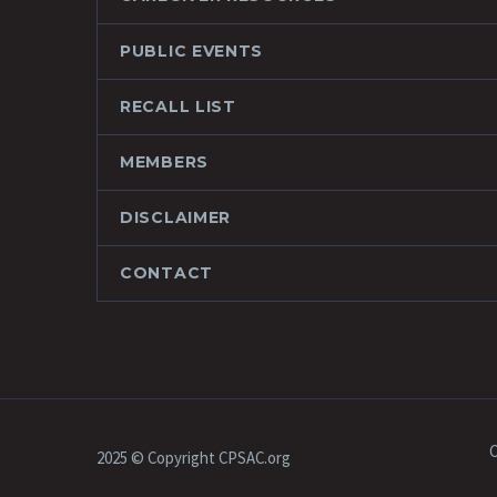
PUBLIC EVENTS
RECALL LIST
MEMBERS
DISCLAIMER
CONTACT
C
2025 © Copyright CPSAC.org