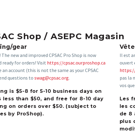
AC Shop / ASEPC Magasin
ing/gear
Vêt
e! The new and improved CPSAC Pro Shop is now
Il est 
 ready for orders! Visit
https://cpsac.ourproshop.ca
ouvert 
e an account (this is not the same as your CPSAC
https:/
Send questions to
swag@cpsac.org
.
pas la 
vos que
ng is $5-8 for 5-10 business days on
 less than $50, and free for 8-10 day
Les f
ng on orders over $50. (subject to
les c
es by ProShop).
de 8 
plus 
modif