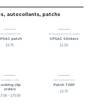
es, autocollants, patchs
PATCHES/PATCHS
STICKERS/AUTOCOLLANTS
PSAC patch
CPSAC Stickers
$
3.75
$
1.50
LOCKING CLIPS
PATCHES/PATCHS
Locking clip
Patch TSEP
orders
$
3.75
Price
$
7.00
–
$
75.00
range:
$7.00