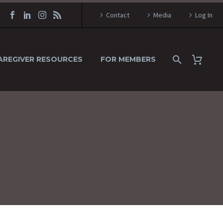
Contact
Media
Log In
AREGIVER RESOURCES
FOR MEMBERS