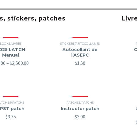
, stickers, patches
Livr
BOOKS/LIVRES
STICKERS/AUTOCOLLANTS
025 LATCH
Autocollant de
C
Manual
l’ASEPC
Price
.00
–
$
2,500.00
$
1.50
range:
$70.00
through
$2,500.00
ATCHES/PATCHS
PATCHES/PATCHS
PST patch
Instructor patch
$
3.75
$
3.00