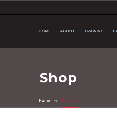
HOME
ABOUT
TRAINING
C
Shop
Home
Products