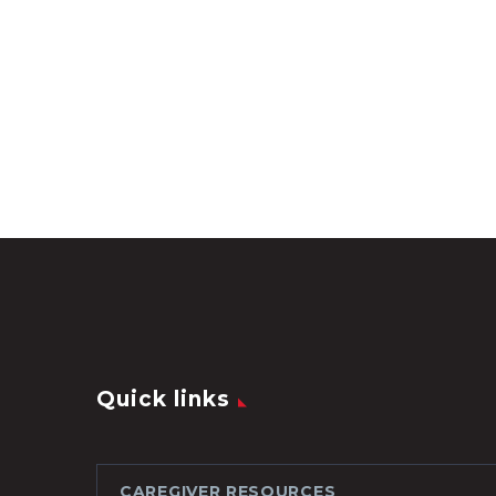
Quick links
CAREGIVER RESOURCES